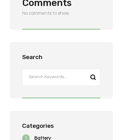
Comments
No comments to show.
Search
Categories
1
Battery