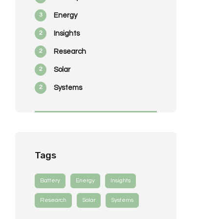
3
Energy
2
Insights
2
Research
2
Solar
2
Systems
Tags
Battery
Energy
Insights
Research
Solar
Systems