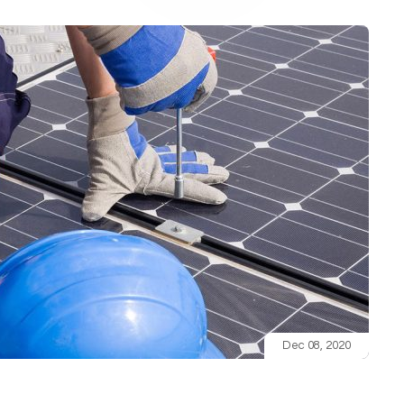
Dec 08, 2020