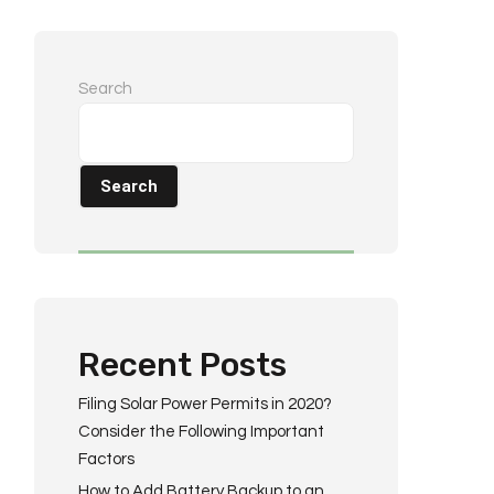
Search
Search
Recent Posts
Filing Solar Power Permits in 2020?
Consider the Following Important
Factors
How to Add Battery Backup to an