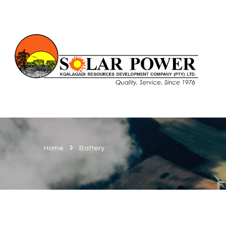
Home
Battery