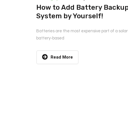
How to Add Battery Backup 
System by Yourself!
Batteries are the most expensive part of a sola
battery-based
Read More