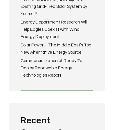
Existing Grid-Tied Solar System by
Yourself!
Energy Department Research Will
Help Eagles Coexist with Wind
Energy Deployment
Solar Power – The Middle East’s Top
New Alternative Energy Source
Commercialization of Ready To
Deploy Renewable Energy
Technologies Report
Recent