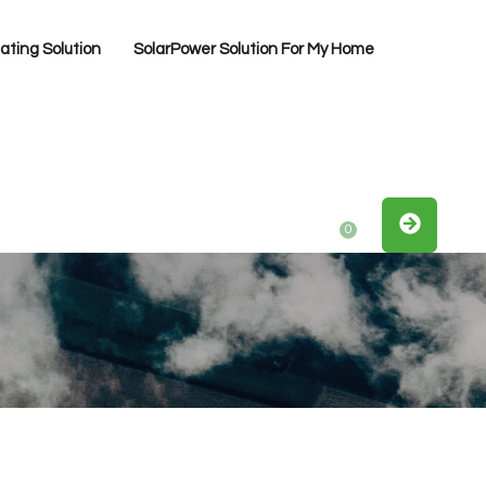
ting Solution
SolarPower Solution For My Home
0