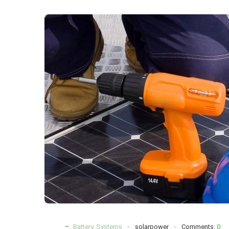
Battery
,
Systems
solarpower
Comments:
0