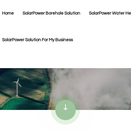
Home
SolarPower Borehole Solution
SolarPower Water Hea
SolarPower Solution For My Business