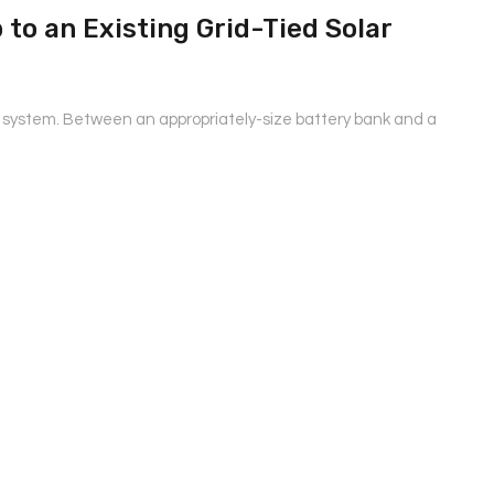
to an Existing Grid-Tied Solar
r system. Between an appropriately-size battery bank and a